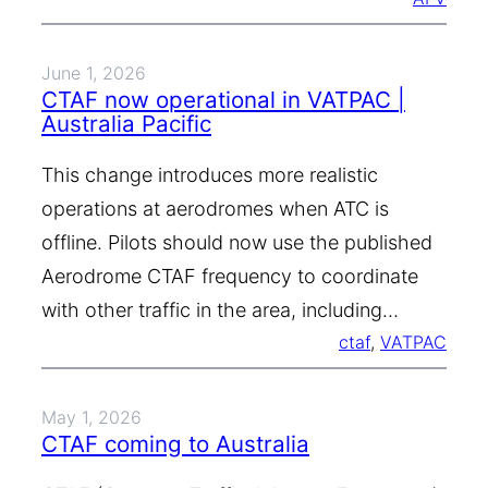
June 1, 2026
CTAF now operational in VATPAC |
Australia Pacific
This change introduces more realistic
operations at aerodromes when ATC is
offline. Pilots should now use the published
Aerodrome CTAF frequency to coordinate
with other traffic in the area, including…
ctaf
, 
VATPAC
May 1, 2026
CTAF coming to Australia