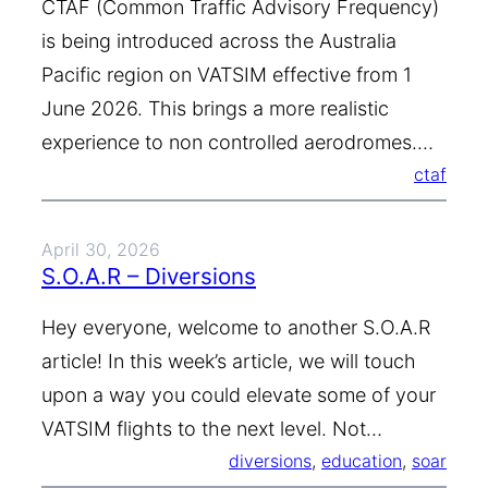
CTAF (Common Traffic Advisory Frequency)
is being introduced across the Australia
Pacific region on VATSIM effective from 1
June 2026. This brings a more realistic
experience to non controlled aerodromes.…
ctaf
April 30, 2026
S.O.A.R – Diversions
Hey everyone, welcome to another S.O.A.R
article! In this week’s article, we will touch
upon a way you could elevate some of your
VATSIM flights to the next level. Not…
diversions
, 
education
, 
soar