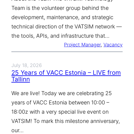
Team is the volunteer group behind the
development, maintenance, and strategic
technical direction of the VATSIM network —
the tools, APIs, and infrastructure that…
Project Manager
, 
Vacancy
July 18, 2026
25 Years of VACC Estonia – LIVE from
Tallinn
We are live! Today we are celebrating 25
years of VACC Estonia between 10:00 –
18:00z with a very special live event on
VATSIM! To mark this milestone anniversary,
our…