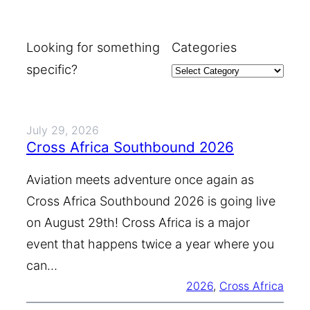
Looking for something
Categories
specific?
July 29, 2026
Cross Africa Southbound 2026
Aviation meets adventure once again as
Cross Africa Southbound 2026 is going live
on August 29th! Cross Africa is a major
event that happens twice a year where you
can…
2026
, 
Cross Africa