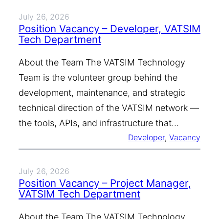
July 26, 2026
Position Vacancy – Developer, VATSIM
Tech Department
About the Team The VATSIM Technology
Team is the volunteer group behind the
development, maintenance, and strategic
technical direction of the VATSIM network —
the tools, APIs, and infrastructure that…
Developer
, 
Vacancy
July 26, 2026
Position Vacancy – Project Manager,
VATSIM Tech Department
About the Team The VATSIM Technology