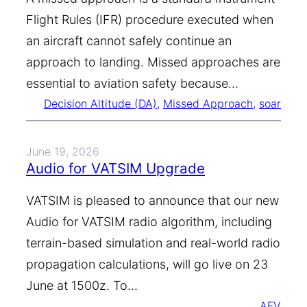
Flight Rules (IFR) procedure executed when
an aircraft cannot safely continue an
approach to landing. Missed approaches are
essential to aviation safety because…
Decision Altitude (DA)
, 
Missed Approach
, 
soar
June 19, 2026
Audio for VATSIM Upgrade
VATSIM is pleased to announce that our new
Audio for VATSIM radio algorithm, including
terrain-based simulation and real-world radio
propagation calculations, will go live on 23
June at 1500z. To…
AFV