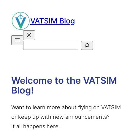
Skip
to
VATSIM Blog
content
Search
Welcome to the VATSIM
Blog!
Want to learn more about flying on VATSIM
or keep up with new announcements?
It all happens here.