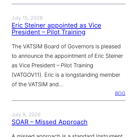
July 15, 2026
Eric Steiner appointed as Vice
President – Pilot Training
The VATSIM Board of Governors is pleased
to announce the appointment of Eric Steiner
as Vice President – Pilot Training
(VATGOV11). Eric is a longstanding member
of the VATSIM and…
BOG
July 8, 2026
SOAR – Missed Approach
A missed approach is a standard Instrument